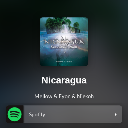
Nicaragua
Mellow & Eyon & Niekoh
Spotify