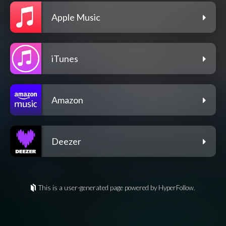
Apple Music
iTunes
Amazon
Deezer
This is a user-generated page powered by HyperFollow.