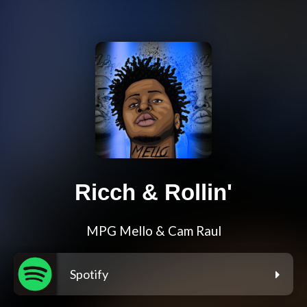
Ricch & Rollin'
MPG Mello & Cam Raul
Spotify