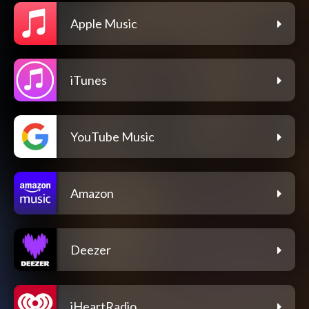
Apple Music
iTunes
YouTube Music
Amazon
Deezer
iHeartRadio