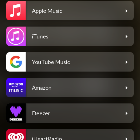
Apple Music
iTunes
YouTube Music
Amazon
Deezer
iHeartRadio