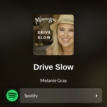
Drive Slow
Melanie Gray
Spotify