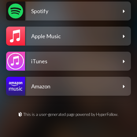
Spotify
Apple Music
iTunes
Amazon
This is a user-generated page powered by HyperFollow.