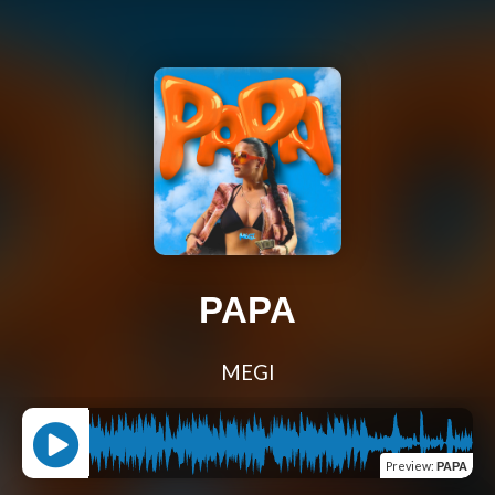
PAPA
MEGI
Preview
:
PAPA