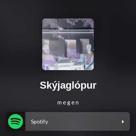
Skýjaglópur
m e g e n
Spotify