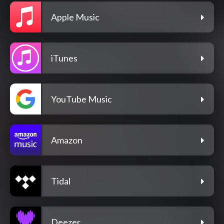
Apple Music
iTunes
YouTube Music
Amazon
Tidal
Deezer