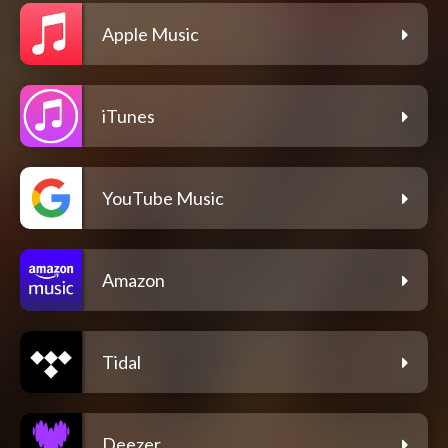
Apple Music
iTunes
YouTube Music
Amazon
Tidal
Deezer