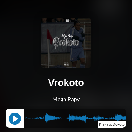
Vrokoto
Mega Papy
Preview
:
Vrokoto