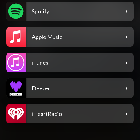
Spotify
Apple Music
iTunes
Deezer
iHeartRadio