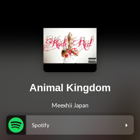
Animal Kingdom
Meexhii Japan
Spotify