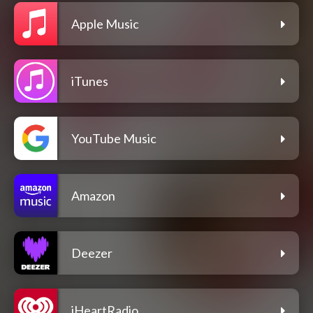
Apple Music
iTunes
YouTube Music
Amazon
Deezer
iHeartRadio