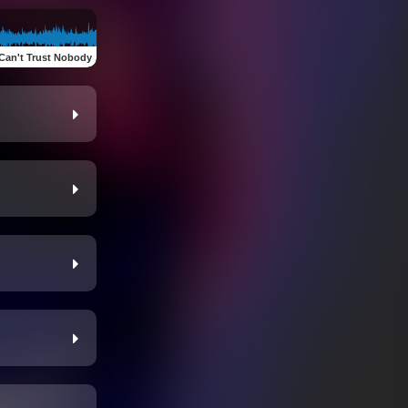
Can't Trust Nobody