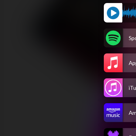
Spo
Ap
iT
Am