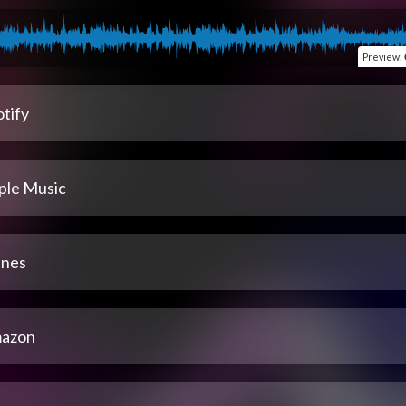
Preview
:
tify
ple Music
unes
azon