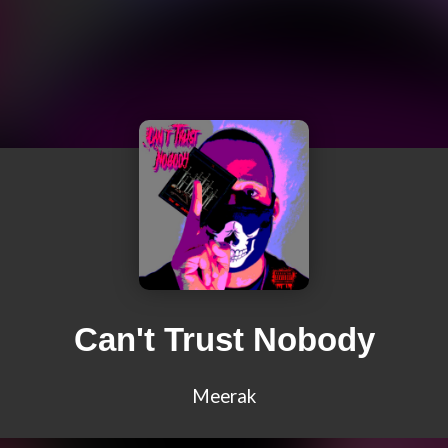
Can't Trust Nobody
Meerak