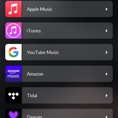
Apple Music
iTunes
YouTube Music
Amazon
Tidal
Deezer