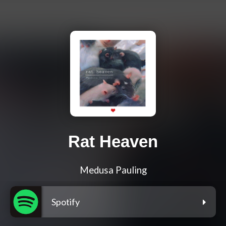
Rat Heaven
Medusa Pauling
Spotify