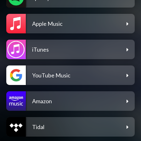
Apple Music
iTunes
YouTube Music
Amazon
Tidal