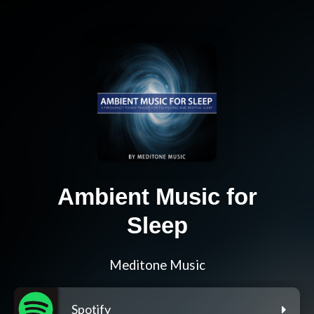
Ambient Music for
Sleep
Meditone Music
Spotify