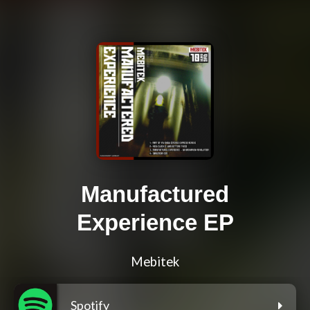
Manufactured
Experience EP
Mebitek
Spotify