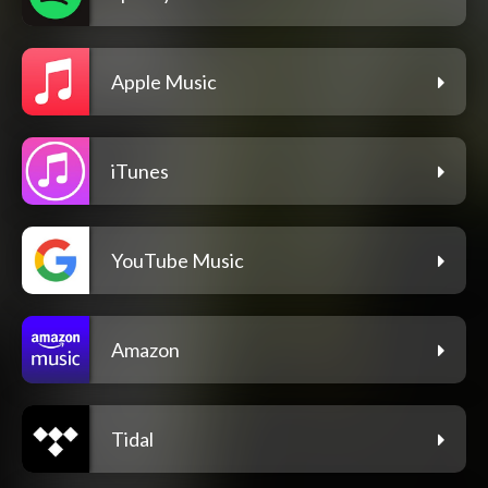
Apple Music
iTunes
YouTube Music
Amazon
Tidal