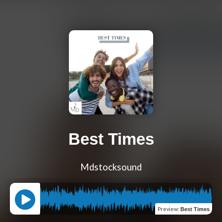
Best Times
Mdstocksound
Preview
:
Best Times