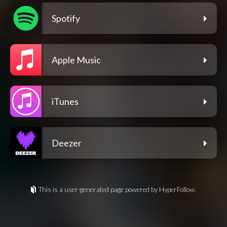
Spotify
Apple Music
iTunes
Deezer
This is a user-generated page powered by HyperFollow.