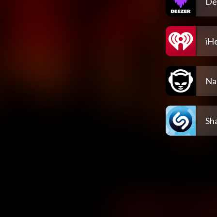
De
iH
Na
Sh