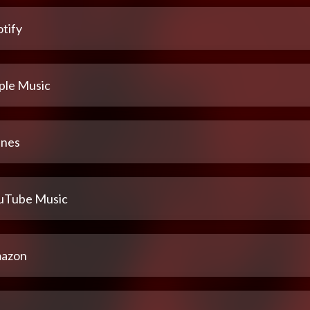
tify
ple Music
unes
uTube Music
azon