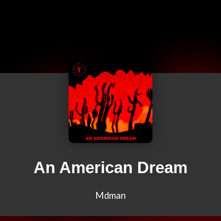
An American Dream
Mdman