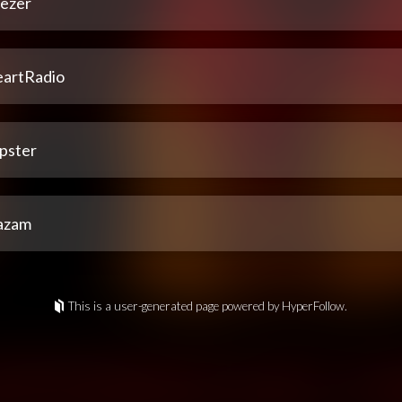
ezer
eartRadio
pster
azam
This is a user-generated page powered by HyperFollow.