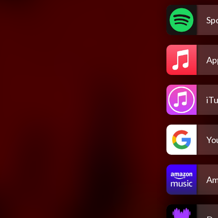
Spo
Ap
iT
Yo
Am