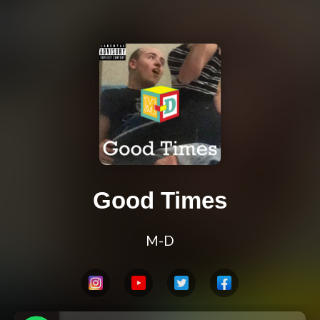
Good Times
M-D