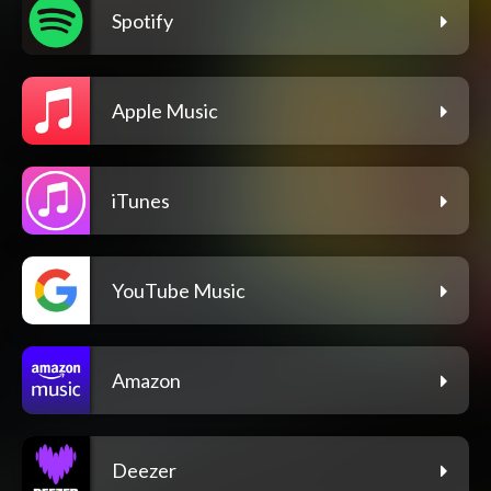
Spotify
Apple Music
iTunes
YouTube Music
Amazon
Deezer