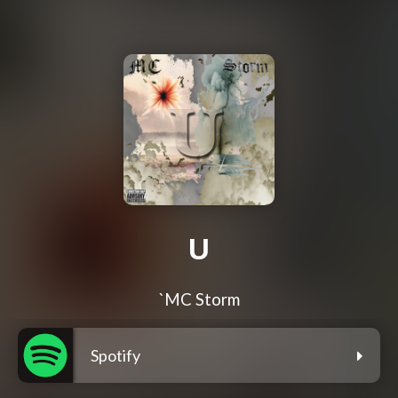
U
`MC Storm
Spotify