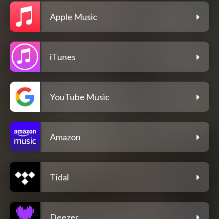
Apple Music
iTunes
YouTube Music
Amazon
Tidal
Deezer