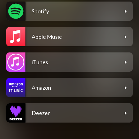
Spotify
Apple Music
iTunes
Amazon
Deezer