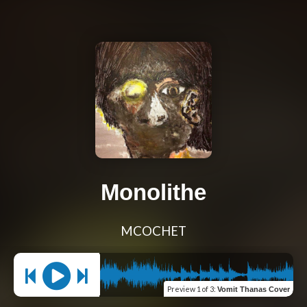
Monolithe
MCOCHET
Preview
1 of 3
:
Vomit Thanas Cover