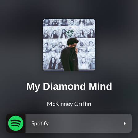
My Diamond Mind
McKinney Griffin
Spotify