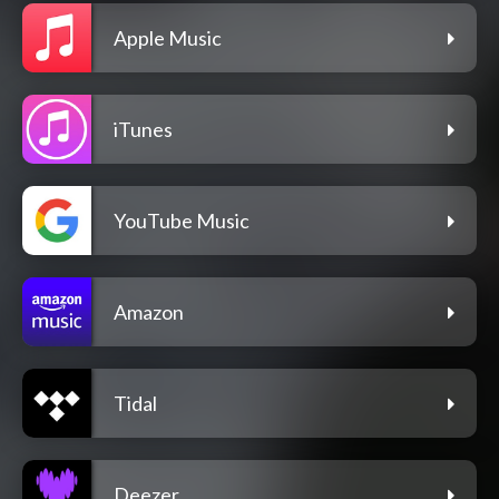
Apple Music
iTunes
YouTube Music
Amazon
Tidal
Deezer