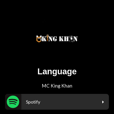
Language
MC King Khan
Spotify