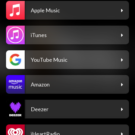
Apple Music
iTunes
YouTube Music
Amazon
Deezer
iHeartRadio