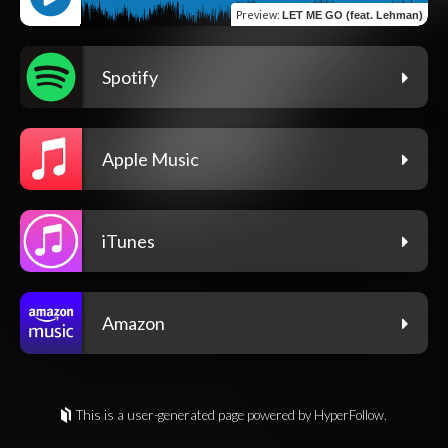
Preview
:
LET ME GO (feat. Lehman)
Spotify
Apple Music
iTunes
Amazon
This is a user-generated page powered by HyperFollow.