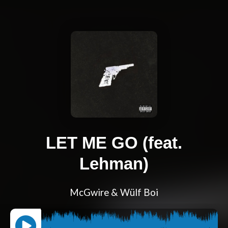
LET ME GO (feat.
Lehman)
McGwire & Wülf Boi