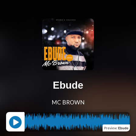
Ebude
MC BROWN
Preview
:
Ebude