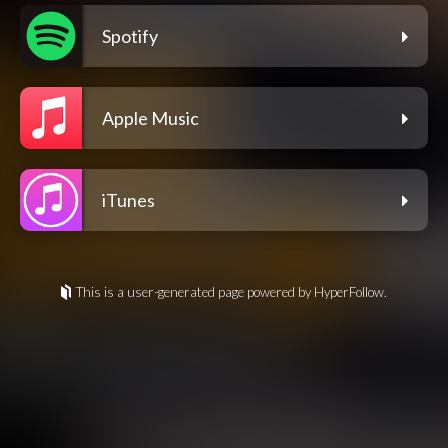
Spotify
Apple Music
iTunes
This is a user-generated page powered by HyperFollow.