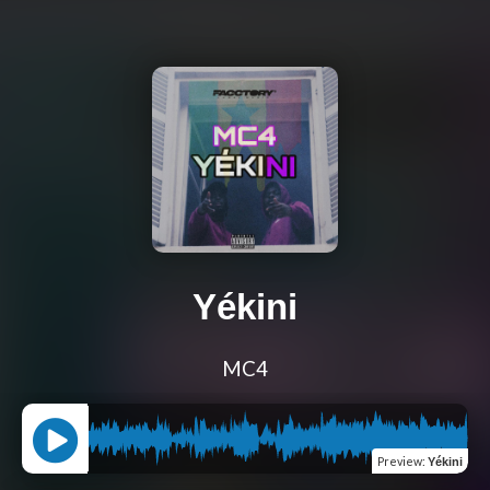
Yékini
MC4
Preview
:
Yékini