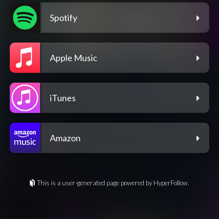
Spotify
Apple Music
iTunes
Amazon
This is a user-generated page powered by HyperFollow.