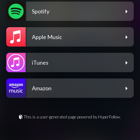
Spotify
Apple Music
iTunes
Amazon
This is a user-generated page powered by HyperFollow.