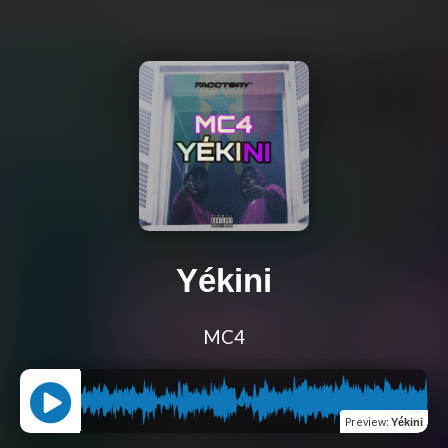
Yékini
MC4
Preview
:
Yékini