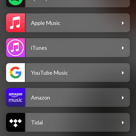
Apple Music
iTunes
YouTube Music
Amazon
Tidal