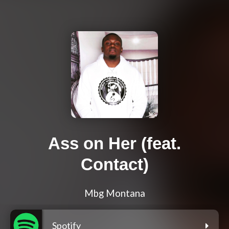
Ass on Her (feat.
Contact)
Mbg Montana
Spotify