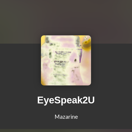
EyeSpeak2U
Mazarine