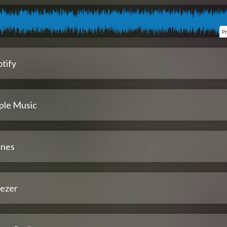
P
tify
ple Music
unes
ezer