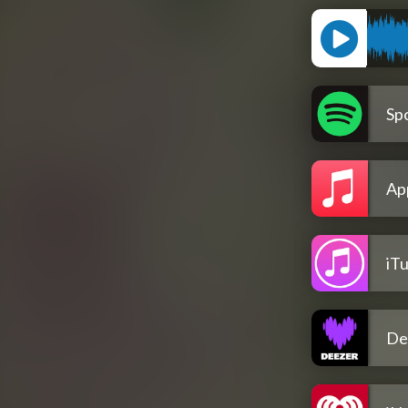
Spo
Ap
iT
De