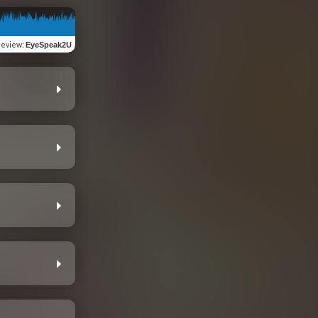
review
:
EyeSpeak2U