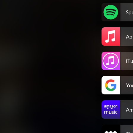
Spo
Ap
iT
Yo
Am