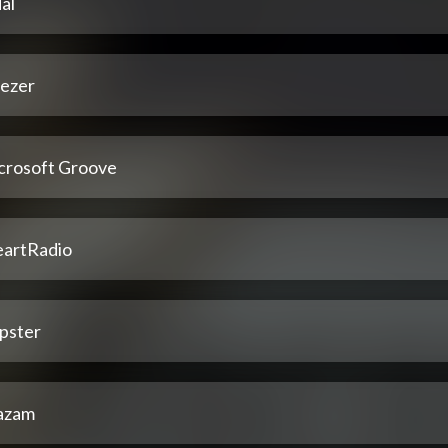
al
ezer
crosoft Groove
eartRadio
pster
azam