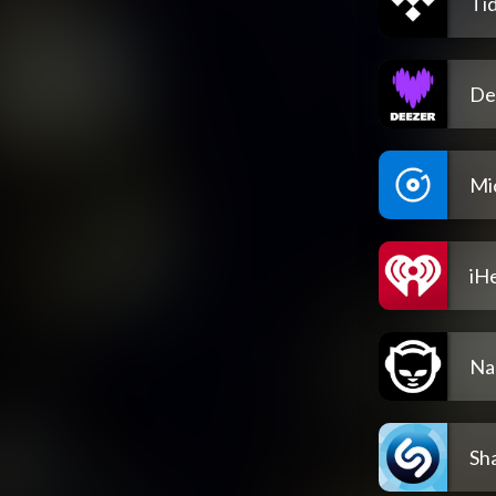
Tid
De
Mi
iH
Na
Sh