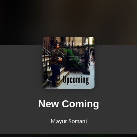
New Coming
Mayur Somani