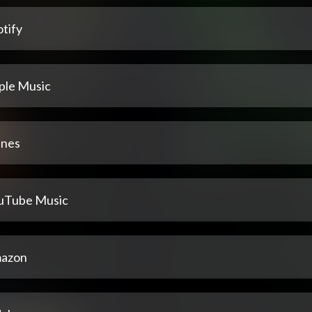
tify
ple Music
unes
uTube Music
azon