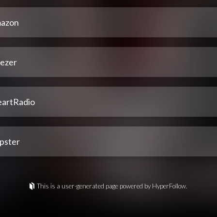
azon
ezer
eartRadio
pster
This is a user-generated page powered by HyperFollow.