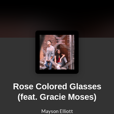
Rose Colored Glasses
(feat. Gracie Moses)
Mayson Elliott