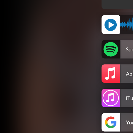
Spo
Ap
iT
Yo