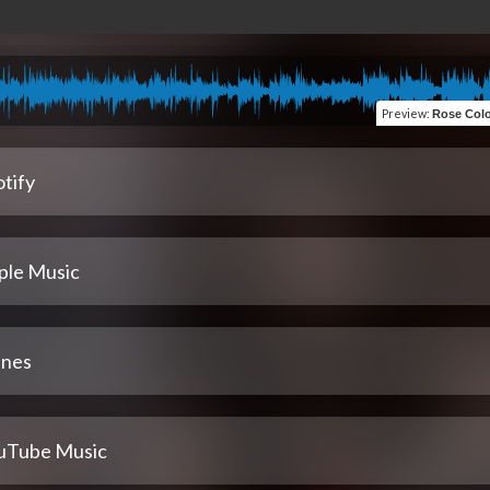
Preview
:
Rose Colored Gl
tify
ple Music
unes
uTube Music