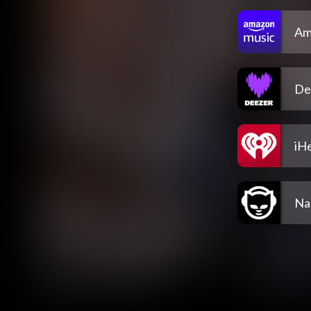
Am
De
iH
Na