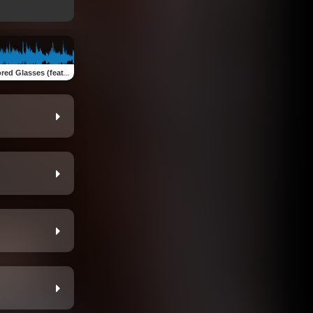
asses (feat. Gracie Moses)