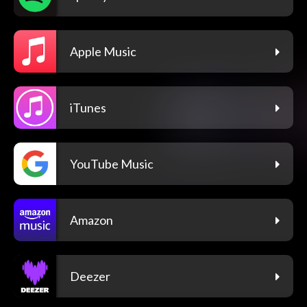
Apple Music
iTunes
YouTube Music
Amazon
Deezer