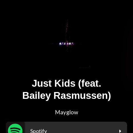
Just Kids (feat.
Bailey Rasmussen)
Mayglow
Spotify