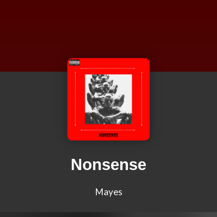
Nonsense
Mayes