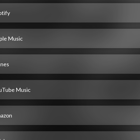
tify
ple Music
unes
uTube Music
azon