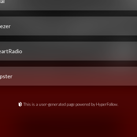
al
ezer
eartRadio
pster
This is a user-generated page powered by HyperFollow.