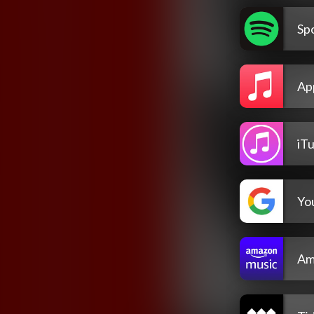
Spo
Ap
iT
Yo
Am