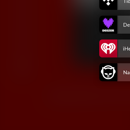
Tid
De
iH
Na