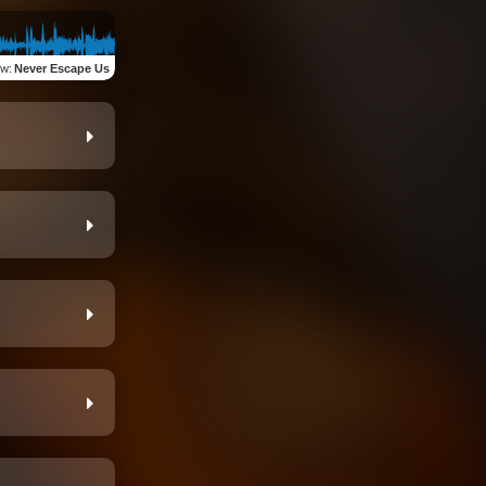
ew
:
Never Escape Us