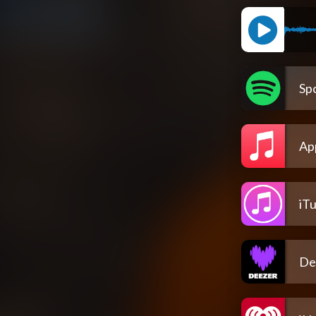
Spo
Ap
iT
De