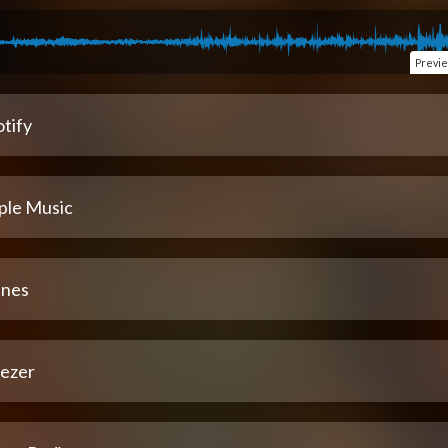
Previ
tify
ple Music
unes
ezer