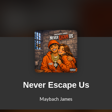
Never Escape Us
Maybach James