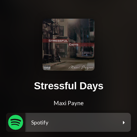
Stressful Days
Maxi Payne
Spotify