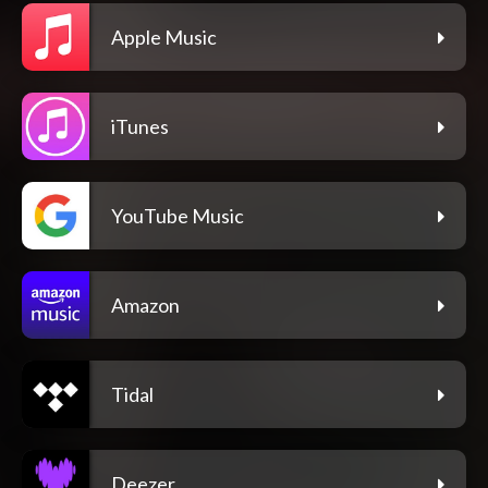
Apple Music
iTunes
YouTube Music
Amazon
Tidal
Deezer