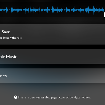
e-Save
address with artist
ple Music
unes
This is a user-generated page powered by HyperFollow.