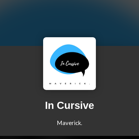
In Cursive
Maverick.