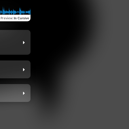
Preview
:
In Cursive