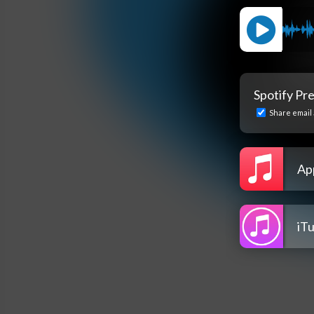
Spotify Pr
Share email 
Ap
iT