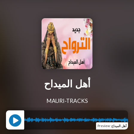
أهل الميداح
MAURI-TRACKS
Preview
:
أهل الميداح