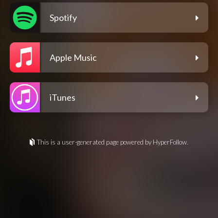
Spotify
Apple Music
iTunes
This is a user-generated page powered by HyperFollow.