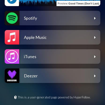
Preview
:
Good Times (Don't Last)
Spotify
Apple Music
iTunes
Deezer
This is a user-generated page powered by HyperFollow.