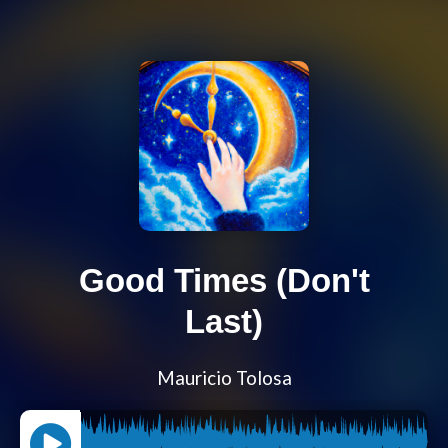
Good Times (Don't
Last)
Mauricio Tolosa