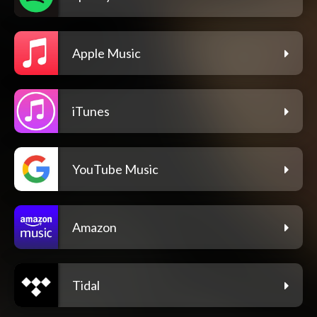
Apple Music
iTunes
YouTube Music
Amazon
Tidal