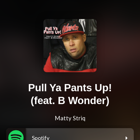
Pull Ya Pants Up!
(feat. B Wonder)
Matty Striq
Spotify