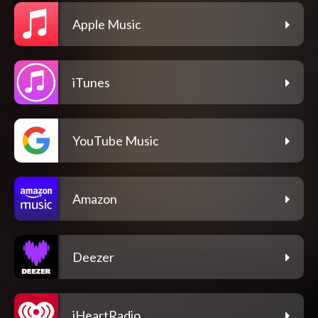
Apple Music
iTunes
YouTube Music
Amazon
Deezer
iHeartRadio