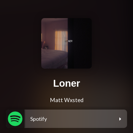
Loner
Matt Wxsted
Spotify