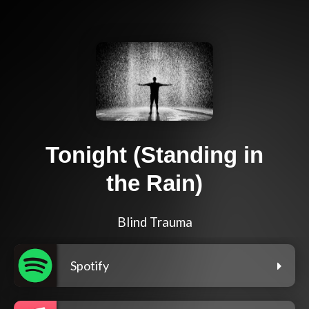
Tonight (Standing in
the Rain)
Blind Trauma
Spotify