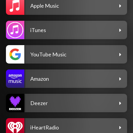
Apple Music
iTunes
YouTube Music
Amazon
Deezer
iHeartRadio