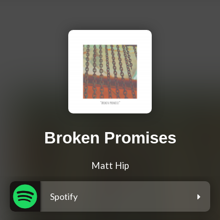
Broken Promises
Matt Hip
Spotify