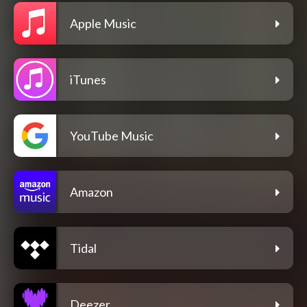
Apple Music
iTunes
YouTube Music
Amazon
Tidal
Deezer