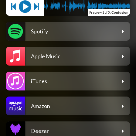
Preview
1 of 5
:
Confusion
Spotify
Apple Music
iTunes
Amazon
Deezer