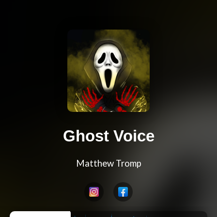
Ghost Voice
Matthew Tromp