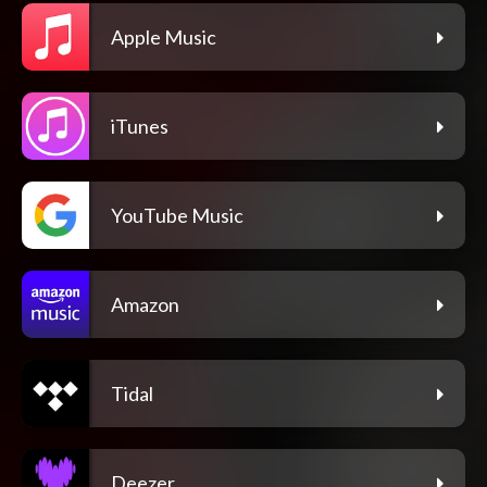
Apple Music
iTunes
YouTube Music
Amazon
Tidal
Deezer