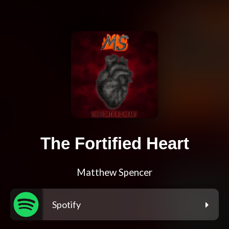
The Fortified Heart
Matthew Spencer
Spotify