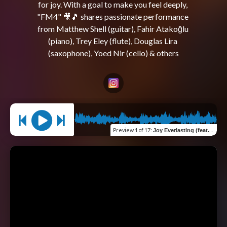
for joy. With a goal to make you feel deeply, 
"FM4" 🎥🎵 shares passionate performance 
from Matthew Shell (guitar), Fahir Atakoğlu 
(piano), Trey Eley (flute), Douglas Lira 
Preview
1 of 17
:
Joy Everlasting (feat. Trey Eley, Adeoye Moses & Sami Turunen)