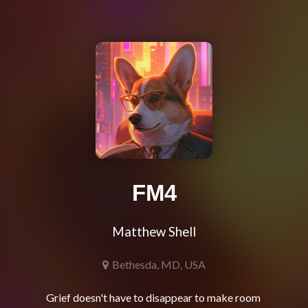
FM4
Matthew Shell
Bethesda, MD, USA
Grief doesn't have to disappear to make room 