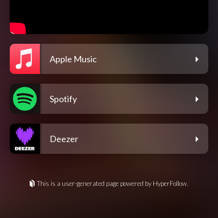
Apple Music
Spotify
Deezer
This is a user-generated page powered by HyperFollow.