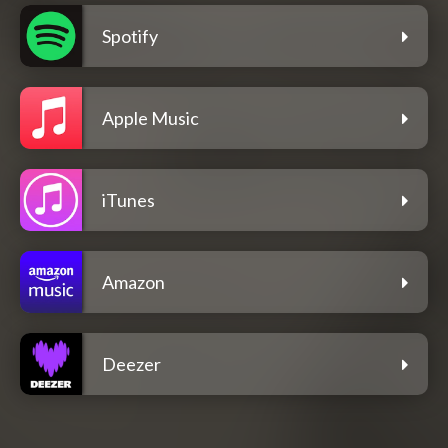
Spotify
Apple Music
iTunes
Amazon
Deezer