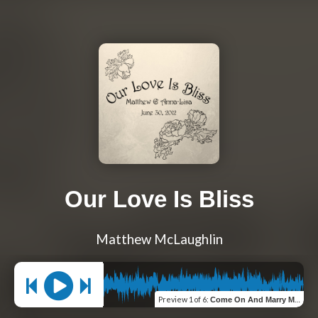
Our Love Is Bliss
Matthew McLaughlin
Preview
1 of 6
:
Come On And Marry Me Anne