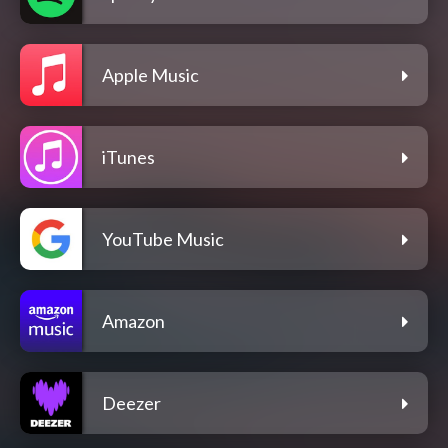
Apple Music
iTunes
YouTube Music
Amazon
Deezer