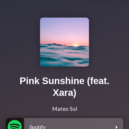
Pink Sunshine (feat.
Xara)
Mateo Sol
Spotify