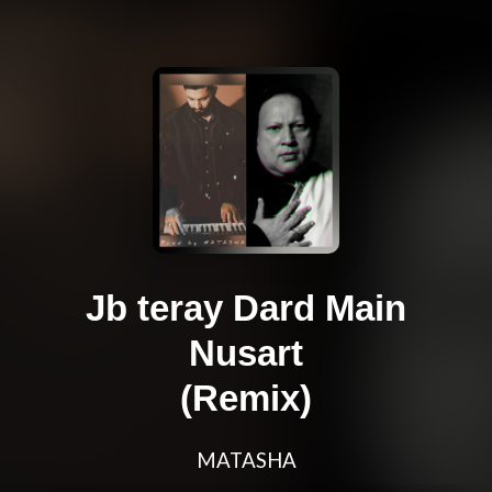
Jb teray Dard Main
Nusart
(Remix)
MATASHA