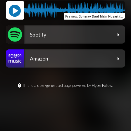
Preview
:
Jb teray Dard Main Nusart (Remix)
Spotify
Amazon
This is a user-generated page powered by HyperFollow.