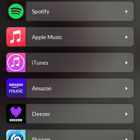
Spotify
Apple Music
iTunes
Amazon
Deezer
Shazam