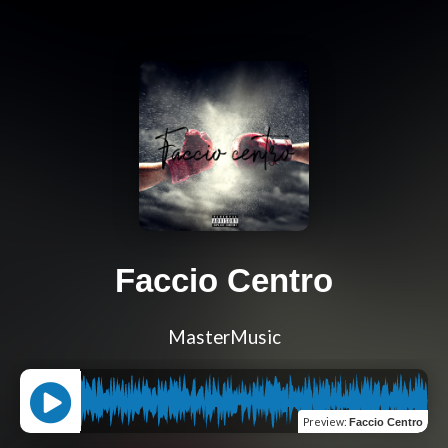
Faccio Centro
MasterMusic
Preview
:
Faccio Centro