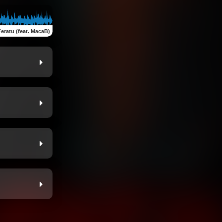
eratu (feat. MacaB)