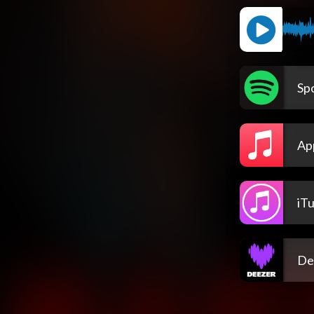
Spo
Ap
iT
De