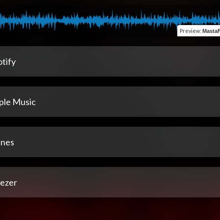
Preview
:
MastaF
tify
ple Music
unes
ezer