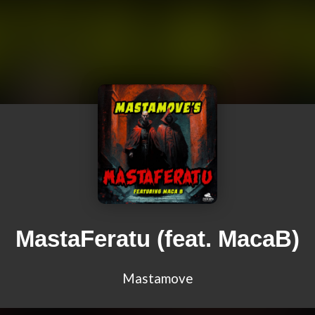
MastaFeratu (feat. MacaB)
Mastamove