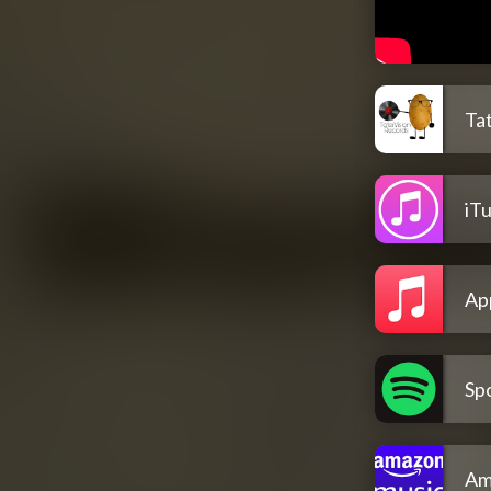
Ta
iT
Ap
Spo
Am