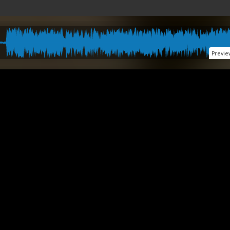
Previe