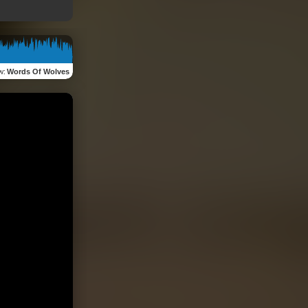
w
:
Words Of Wolves