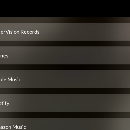
terVision Records
unes
ple Music
tify
azon Music