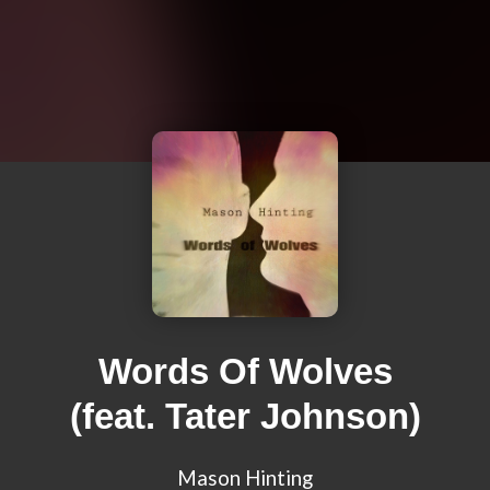
Words Of Wolves
(feat. Tater Johnson)
Mason Hinting