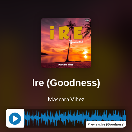
Ire (Goodness)
Mascara Vibez
Preview
:
Ire (Goodness)