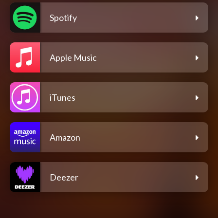
Spotify
Apple Music
iTunes
Amazon
Deezer