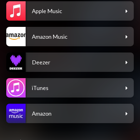
Apple Music
Amazon Music
Deezer
iTunes
Amazon