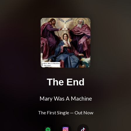
The End
Mary Was A Machine