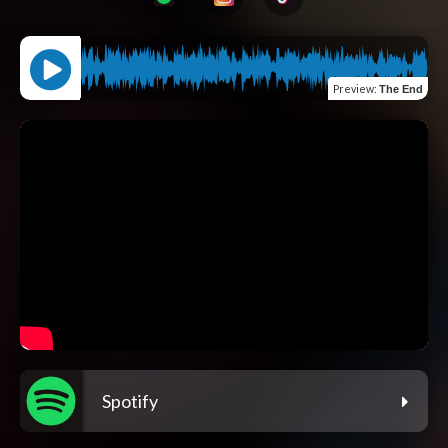
Preview
:
The End
Spotify