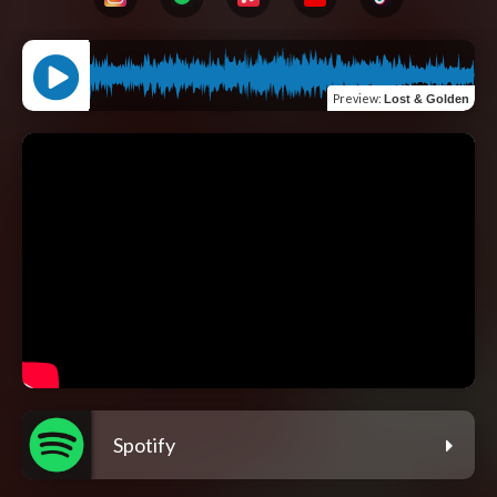
Preview
:
Lost & Golden
Spotify