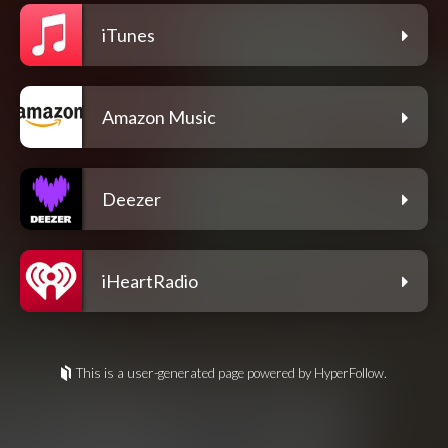
iTunes
Amazon Music
Deezer
iHeartRadio
This is a user-generated page powered by HyperFollow.