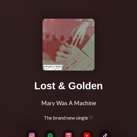
Lost & Golden
Mary Was A Machine